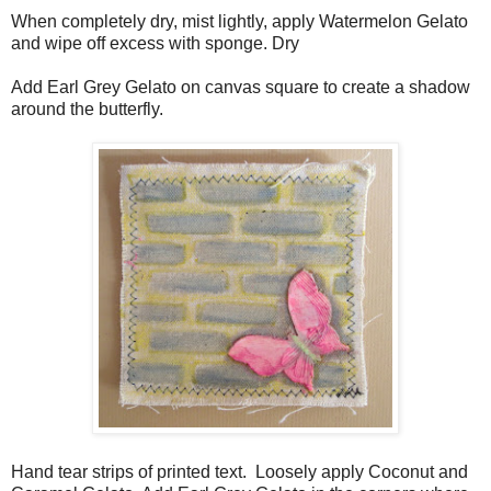
When completely dry, mist lightly, apply Watermelon Gelato
and wipe off excess with sponge. Dry
Add Earl Grey Gelato on canvas square to create a shadow
around the butterfly.
Hand tear strips of printed text. Loosely apply Coconut and