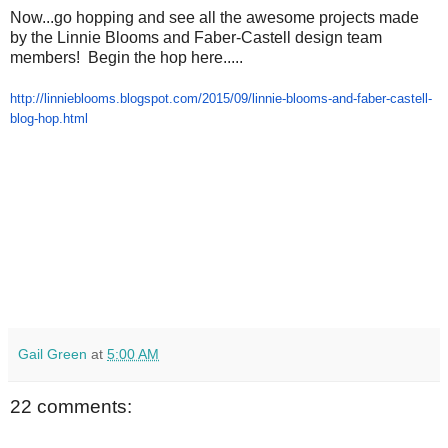
Now...go hopping and see all the awesome projects made
by the Linnie Blooms and Faber-Castell design team
members! Begin the hop here.....
http://linnieblooms.blogspot.
com/2015/09/linnie-blooms-and-
faber-castell-
blog-hop.html
Gail Green
at
5:00 AM
22 comments: