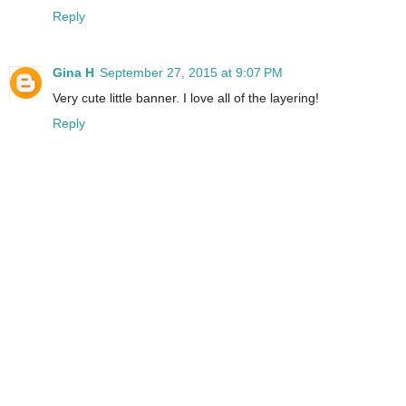
Reply
Gina H
September 27, 2015 at 9:07 PM
Very cute little banner. I love all of the layering!
Reply