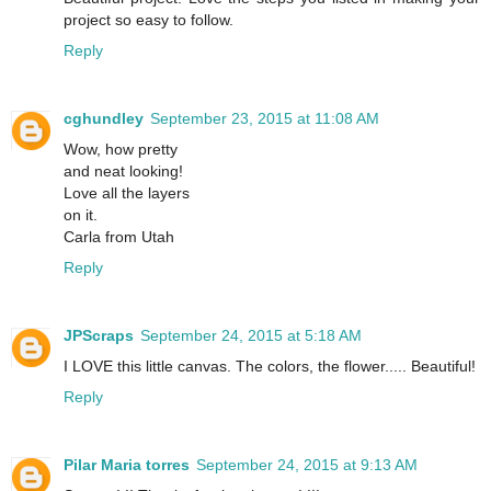
project so easy to follow.
Reply
cghundley
September 23, 2015 at 11:08 AM
Wow, how pretty
and neat looking!
Love all the layers
on it.
Carla from Utah
Reply
JPScraps
September 24, 2015 at 5:18 AM
I LOVE this little canvas. The colors, the flower..... Beautiful!
Reply
Pilar Maria torres
September 24, 2015 at 9:13 AM