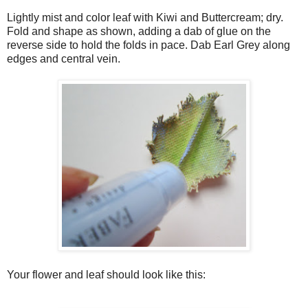
Lightly mist and color leaf with Kiwi and Buttercream; dry.
Fold and shape as shown, adding a dab of glue on the
reverse side to hold the folds in pace. Dab Earl Grey along
edges and central vein.
Your flower and leaf should look like this: