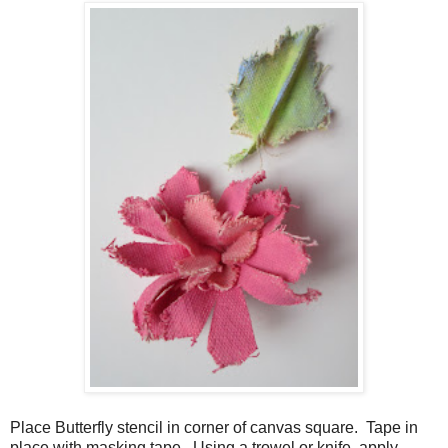
Place Butterfly stencil in corner of canvas square. Tape in
place with masking tape. Using a trowel or knife, apply