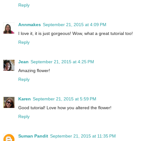
Reply
Annmakes
September 21, 2015 at 4:09 PM
I love it, it is just gorgeous! Wow, what a great tutorial too!
Reply
Jean
September 21, 2015 at 4:25 PM
Amazing flower!
Reply
Karen
September 21, 2015 at 5:59 PM
Good tutorial! Love how you altered the flower!
Reply
Suman Pandit
September 21, 2015 at 11:35 PM