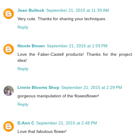
Jean Bullock
September 21, 2015 at 11:39 AM
Very cute. Thanks for sharing your techniques.
Reply
Nicole Brown
September 21, 2015 at 1:59 PM
Love the Faber-Castell products! Thanks for the project
idea!
Reply
Linnie Blooms Shop
September 21, 2015 at 2:29 PM
gorgeous manipulation of the flowesflower!
Reply
D.Ann C
September 21, 2015 at 2:48 PM
Love that fabulous flower!