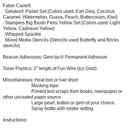
Faber Castell:
Gelatos® Pastel Set (Colors used: Earl Grey, Coconut,
Caramel, Watermelon, Guava, Peach, Buttercream, Kiwi)
Stampers Big Brush Pens Yellow Set (Colors used: Light
Yellow, Cadmium Yellow)
Whipped Spackle
Mixed Media Stencils (Stencils used Butterfly and Bricks
stencils)
Beacon Adhesives: Gem-tac® Permanent Adhesive
Toner Plastics: 2” length of Fun Wire (Icy Gold)
Miscellaneous: Heat tool or hair dryer
Masking tape
Printed text scraps from books, newspaper or
other uncoated paper source
Large pearl, button or gem of your choice.
Spray bottle with mister setting
Instructions: