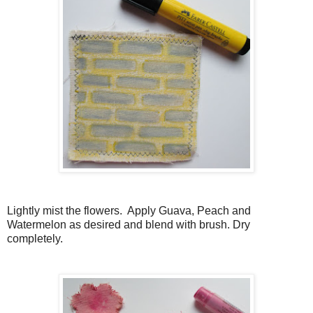
Lightly mist the flowers. Apply Guava, Peach and
Watermelon as desired and blend with brush. Dry
completely.