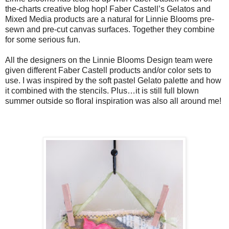
the-charts creative blog hop! Faber Castell’s Gelatos and
Mixed Media products are a natural for Linnie Blooms pre-
sewn and pre-cut canvas surfaces. Together they combine
for some serious fun.
All the designers on the Linnie Blooms Design team were
given different Faber Castell products and/or color sets to
use. I was inspired by the soft pastel Gelato palette and how
it combined with the stencils. Plus…it is still full blown
summer outside so floral inspiration was also all around me!