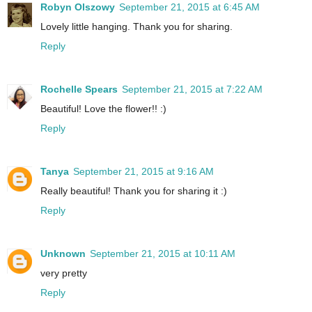
Robyn Olszowy
September 21, 2015 at 6:45 AM
Lovely little hanging. Thank you for sharing.
Reply
Rochelle Spears
September 21, 2015 at 7:22 AM
Beautiful! Love the flower!! :)
Reply
Tanya
September 21, 2015 at 9:16 AM
Really beautiful! Thank you for sharing it :)
Reply
Unknown
September 21, 2015 at 10:11 AM
very pretty
Reply