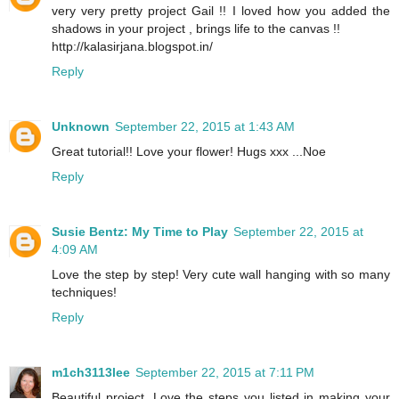
very very pretty project Gail !! I loved how you added the
shadows in your project , brings life to the canvas !!
http://kalasirjana.blogspot.in/
Reply
Unknown
September 22, 2015 at 1:43 AM
Great tutorial!! Love your flower! Hugs xxx ...Noe
Reply
Susie Bentz: My Time to Play
September 22, 2015 at
4:09 AM
Love the step by step! Very cute wall hanging with so many
techniques!
Reply
m1ch3113lee
September 22, 2015 at 7:11 PM
Beautiful project. Love the steps you listed in making your