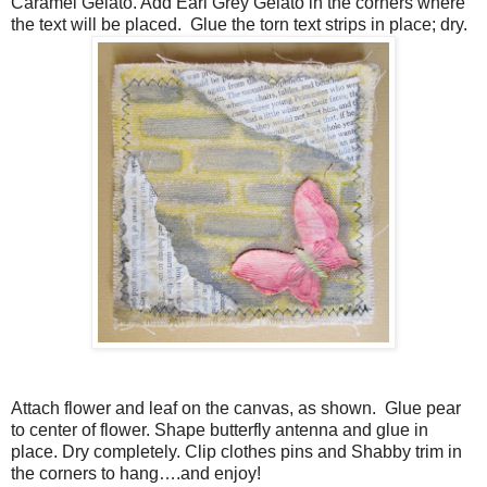
Caramel Gelato. Add Earl Grey Gelato in the corners where
the text will be placed. Glue the torn text strips in place; dry.
Attach flower and leaf on the canvas, as shown. Glue pear
to center of flower. Shape butterfly antenna and glue in
place. Dry completely. Clip clothes pins and Shabby trim in
the corners to hang….and enjoy!