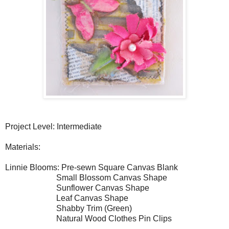
Project Level: Intermediate
Materials:
Linnie Blooms: Pre-sewn Square Canvas Blank
Small Blossom Canvas Shape
Sunflower Canvas Shape
Leaf Canvas Shape
Shabby Trim (Green)
Natural Wood Clothes Pin Clips