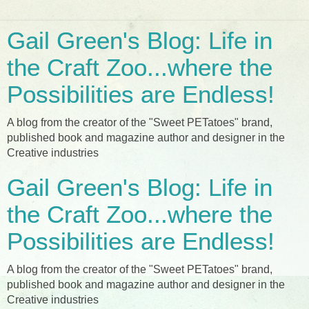
Gail Green's Blog: Life in
the Craft Zoo...where the
Possibilities are Endless!
A blog from the creator of the "Sweet PETatoes" brand,
published book and magazine author and designer in the
Creative industries
Gail Green's Blog: Life in
the Craft Zoo...where the
Possibilities are Endless!
A blog from the creator of the "Sweet PETatoes" brand,
published book and magazine author and designer in the
Creative industries