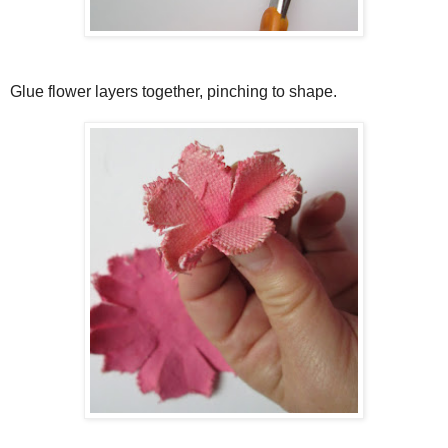
Glue flower layers together, pinching to shape.