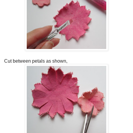
Cut between petals as shown,