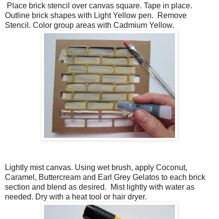
Place brick stencil over canvas square. Tape in place.
Outline brick shapes with Light Yellow pen. Remove
Stencil. Color group areas with Cadmium Yellow.
Lightly mist canvas. Using wet brush, apply Coconut,
Caramel, Buttercream and Earl Grey Gelatos to each brick
section and blend as desired. Mist lightly with water as
needed. Dry with a heat tool or hair dryer.