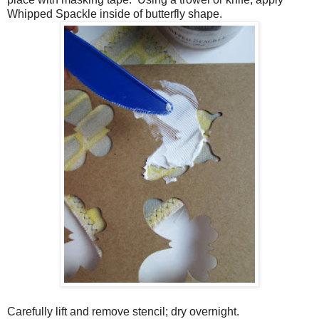
Whipped Spackle inside of butterfly shape.
Carefully lift and remove stencil; dry overnight.