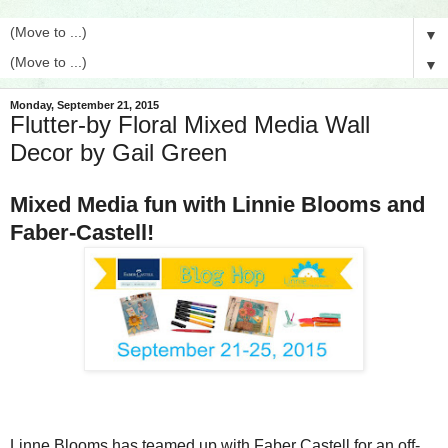
▼
▼
Monday, September 21, 2015
Flutter-by Floral Mixed Media Wall
Decor by Gail Green
Mixed Media fun with Linnie Blooms and
Faber-Castell!
Linne Blooms has teamed up with Faber Castell for an off-