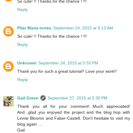
So cute! !! Thanks for the chance ! !!!
Reply
Pilar Maria torres
September 24, 2015 at 9:13 AM
So cute! !! Thanks for the chance ! !!!
Reply
Unknown
September 24, 2015 at 5:55 PM
Thank you for such a great tutorial!! Love your work!!
Reply
Gail Green
September 27, 2015 at 5:30 PM
Thank you all for your comment! Much appreciated!
And...glad you enjoyed the project and the blog hop with
Linnie Blooms and Faber-Castell. Don't hesitate to visit my
blog again.....
Gail